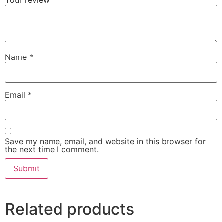
Name
*
Email
*
Save my name, email, and website in this browser for
the next time I comment.
Related products