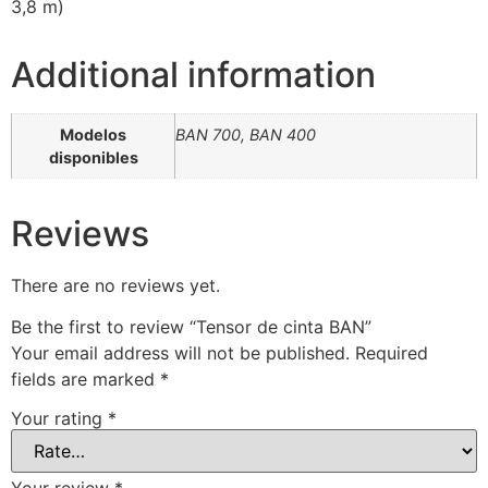
3,8 m)
Additional information
Modelos
BAN 700, BAN 400
disponibles
Reviews
There are no reviews yet.
Be the first to review “Tensor de cinta BAN”
Your email address will not be published.
Required
fields are marked
*
Your rating
*
Your review
*