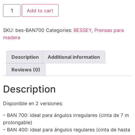
Tensor
Add to cart
de
cinta
BAN
quantity
SKU:
bes-BAN700
Categories:
BESSEY
,
Prensas para
madera
Description
Additional information
Reviews (0)
Description
Disponible en 2 versiones:
– BAN 700: ideal para ángulos irregulares (cinta de 7 m
prolongable)
– BAN 400: ideal para ángulos regulares (cinta de hasta