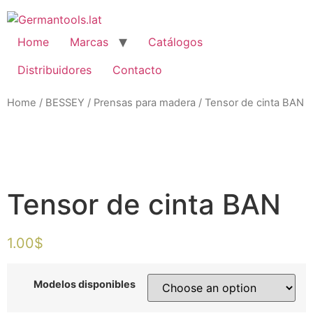
Skip
to
content
Home
Marcas
Catálogos
Distribuidores
Contacto
Home
/
BESSEY
/
Prensas para madera
/ Tensor de cinta BAN
Zo
Tensor de cinta BAN
1.00
$
Modelos disponibles