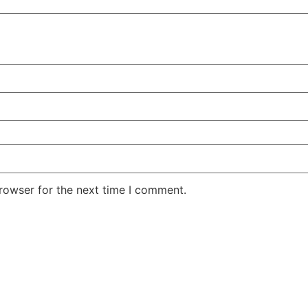
rowser for the next time I comment.