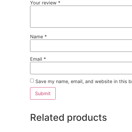
Your review
*
Name
*
Email
*
Save my name, email, and website in this b
Related products