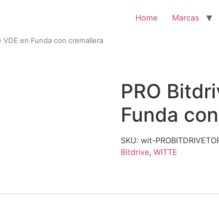
Home
Marcas
e VDE en Funda con cremallera
PRO Bitdr
Funda con
SKU:
wit-PROBITDRIVET
Bitdrive
,
WITTE