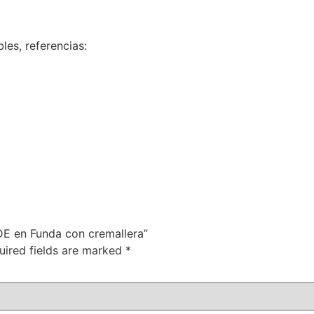
les, referencias:
VDE en Funda con cremallera”
uired fields are marked
*