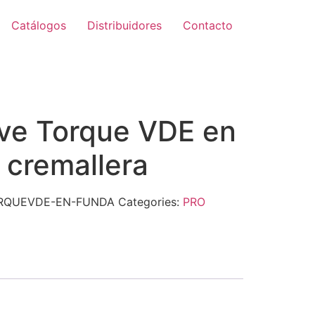
Catálogos
Distribuidores
Contacto
ive Torque VDE en
 cremallera
ORQUEVDE-EN-FUNDA
Categories:
PRO