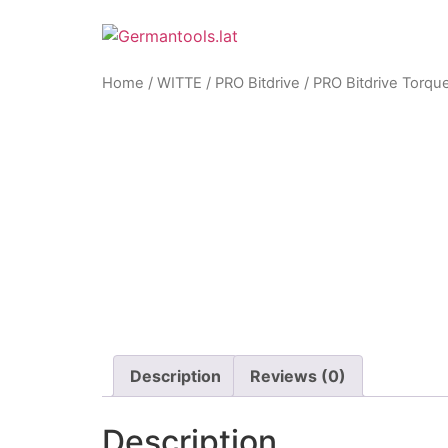
Skip
to
content
Home
/
WITTE
/
PRO Bitdrive
/ PRO Bitdrive Torqu
Zoom
Description
Reviews (0)
Description