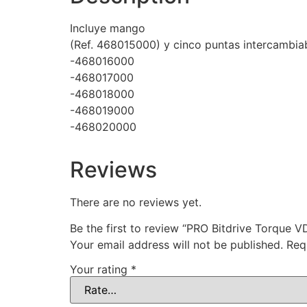
Incluye mango
(Ref. 468015000) y cinco puntas intercambiab
-468016000
-468017000
-468018000
-468019000
-468020000
Reviews
There are no reviews yet.
Be the first to review “PRO Bitdrive Torque 
Your email address will not be published.
Req
Your rating
*