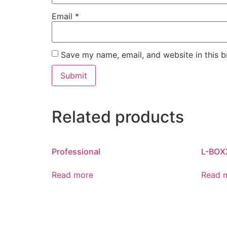
Email
*
Save my name, email, and website in this b
Related products
Professional
L-BOX
Read more
Read 