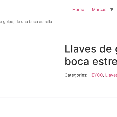
Home
Marcas
e golpe, de una boca estrella
Llaves de 
boca estre
Categories:
HEYCO
,
Llave