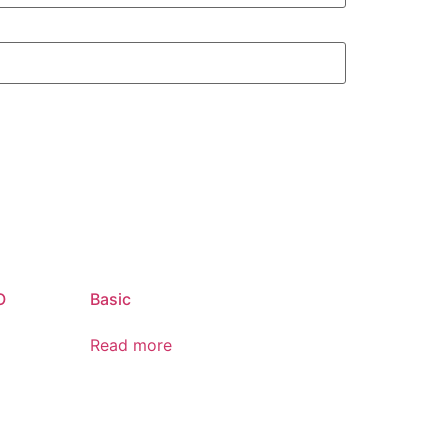
O
Basic
Read more