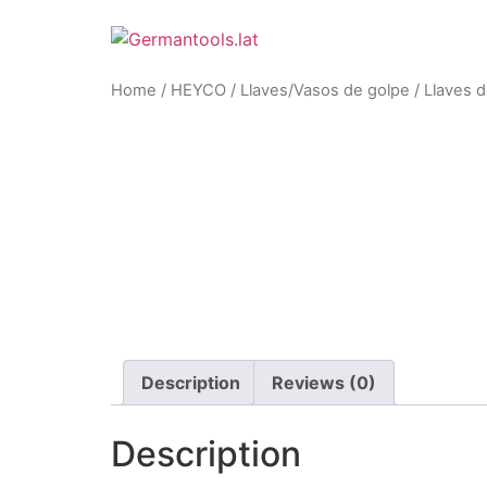
Skip
to
content
Home
/
HEYCO
/
Llaves/Vasos de golpe
/ Llaves d
Zoom
Description
Reviews (0)
Description