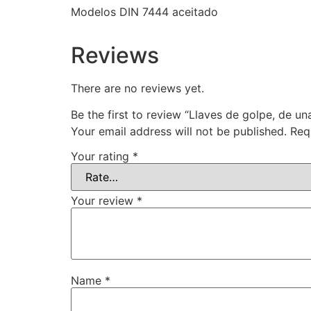
Modelos DIN 7444 aceitado
Reviews
There are no reviews yet.
Be the first to review “Llaves de golpe, de un
Your email address will not be published.
Req
Your rating
*
Your review
*
Name
*