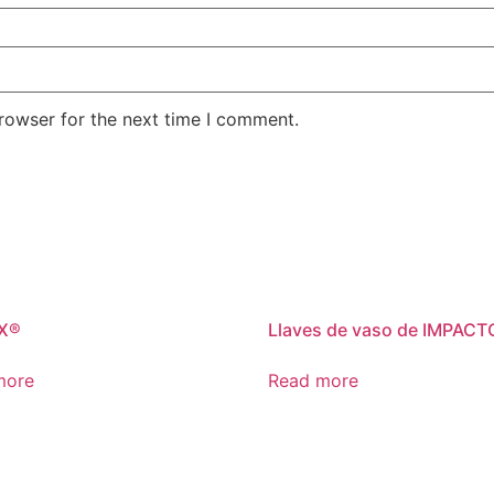
rowser for the next time I comment.
X®
Llaves de vaso de IMPACT
more
Read more