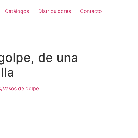
Catálogos
Distribuidores
Contacto
golpe, de una
lla
s/Vasos de golpe