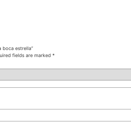
a boca estrella”
uired fields are marked
*