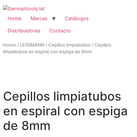
Skip
to
content
Home
Marcas
Catálogos
Distribuidores
Contacto
Home
/
LESSMANN
/
Cepillos limpiatubos
/ Cepillos
limpiatubos en espiral con espiga de 8mm
Zo
Cepillos limpiatubos
en espiral con espiga
de 8mm