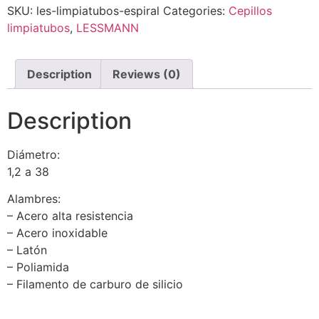
SKU:
les-limpiatubos-espiral
Categories:
Cepillos
limpiatubos
,
LESSMANN
Description
Reviews (0)
Description
Diámetro:
1,2 a 38
Alambres:
– Acero alta resistencia
– Acero inoxidable
– Latón
– Poliamida
– Filamento de carburo de silicio