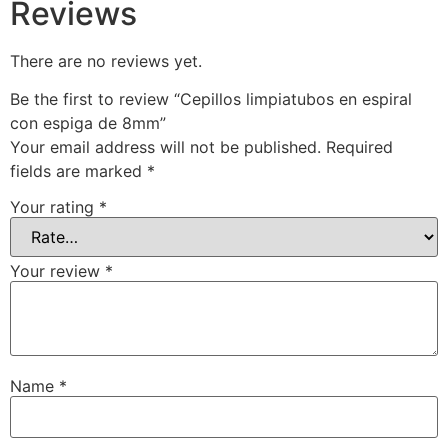
Reviews
There are no reviews yet.
Be the first to review “Cepillos limpiatubos en espiral
con espiga de 8mm”
Your email address will not be published.
Required
fields are marked
*
Your rating
*
Your review
*
Name
*