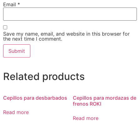
Email
*
Save my name, email, and website in this browser for
the next time I comment.
Related products
Cepillos para desbarbados
Cepillos para mordazas de
frenos ROKI
Read more
Read more