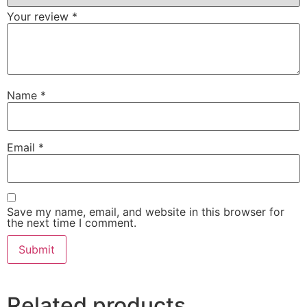
Your review
*
Name
*
Email
*
Save my name, email, and website in this browser for
the next time I comment.
Related products