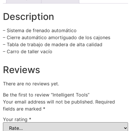
Description
– Sistema de frenado automático
– Cierre automático amortiguado de los cajones
– Tabla de trabajo de madera de alta calidad
– Carro de taller vacío
Reviews
There are no reviews yet.
Be the first to review “Intelligent Tools”
Your email address will not be published.
Required
fields are marked
*
Your rating
*