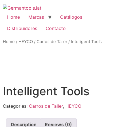
Skip
to
content
Home
Marcas
Catálogos
Distribuidores
Contacto
Home
/
HEYCO
/
Carros de Taller
/ Intelligent Tools
Zo
Intelligent Tools
Categories:
Carros de Taller
,
HEYCO
Description
Reviews (0)