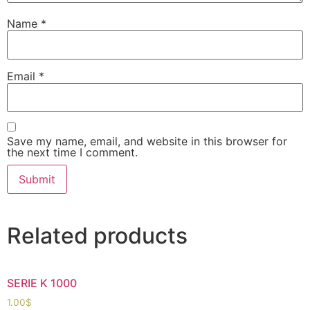
Name
*
Email
*
Save my name, email, and website in this browser for
the next time I comment.
Related products
SERIE K 1000
1.00
$