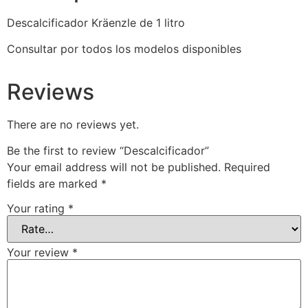
Descalcificador Kräenzle de 1 litro
Consultar por todos los modelos disponibles
Reviews
There are no reviews yet.
Be the first to review “Descalcificador”
Your email address will not be published.
Required
fields are marked
*
Your rating
*
Your review
*