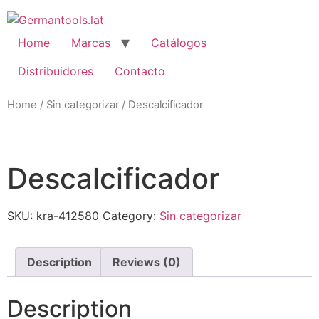
Skip
to
content
Home
Marcas
Catálogos
Distribuidores
Contacto
Home
/
Sin categorizar
/ Descalcificador
oom
Descalcificador
SKU:
kra-412580
Category:
Sin categorizar
Description
Reviews (0)
Description