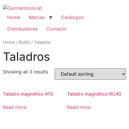
Skip
to
content
Home
Marcas
Catálogos
Distribuidores
Contacto
Home
/
RUKO
/ Taladros
Taladros
Showing all 3 results
Taladro magnético A10
Taladro magnético RU40
Read more
Read more