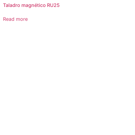
Taladro magnético RU25
Read more